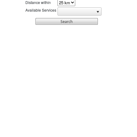
Distance within
Available Services