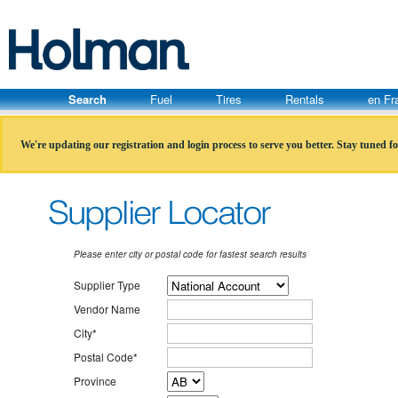
Search
Fuel
Tires
Rentals
en Fr
We're updating our registration and login process to serve you better. Stay tuned f
Please enter city or postal code for fastest search results
Supplier Type
Vendor Name
City*
Postal Code*
Province