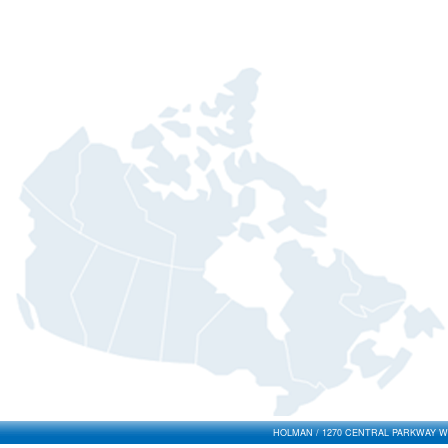
HOLMAN / 1270 CENTRAL PARKWAY WES