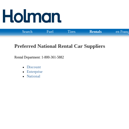
Search
Fuel
Tires
Rentals
en Franç
Preferred National Rental Car Suppliers
Rental Department: 1-800-361-5882
Discount
Enterprise
National