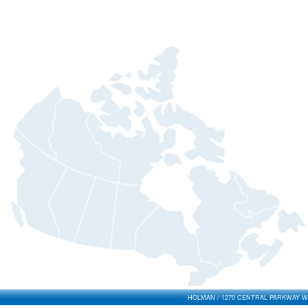
HOLMAN / 1270 CENTRAL PARKWAY WES