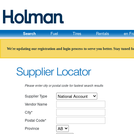
Search
Fuel
Tires
Rentals
en Fr
We're updating our registration and login process to serve you better. Stay tuned f
Please enter city or postal code for fastest search results
Supplier Type
Vendor Name
City*
Postal Code*
Province