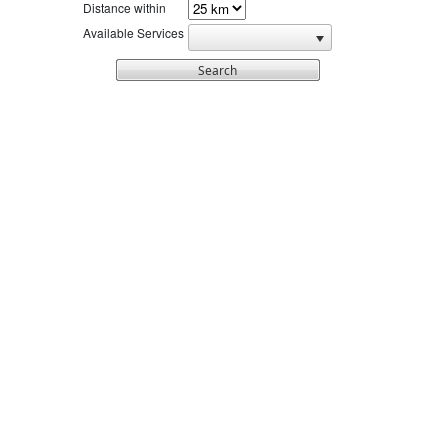
Distance within
Available Services